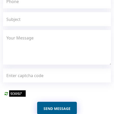
SEND MESSAGE