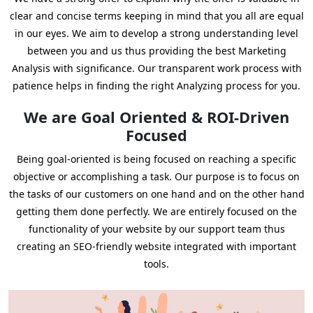
clear and concise terms keeping in mind that you all are equal
in our eyes. We aim to develop a strong understanding level
between you and us thus providing the best Marketing
Analysis with significance. Our transparent work process with
patience helps in finding the right Analyzing process for you.
We are Goal Oriented & ROI-Driven
Focused
Being goal-oriented is being focused on reaching a specific
objective or accomplishing a task. Our purpose is to focus on
the tasks of our customers on one hand and on the other hand
getting them done perfectly. We are entirely focused on the
functionality of your website by our support team thus
creating an SEO-friendly website integrated with important
tools.