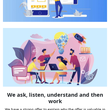
We ask, listen, understand and then
work
We have a strong offer to explain why the offer is valuable in