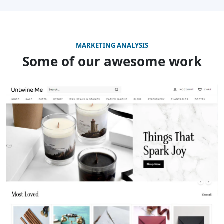
MARKETING ANALYSIS
Some of our awesome work