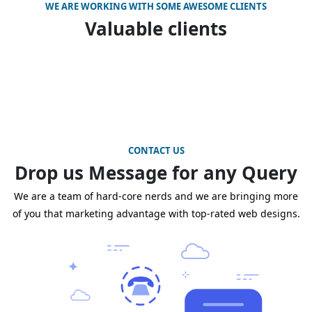
WE ARE WORKING WITH SOME AWESOME CLIENTS
Valuable clients
CONTACT US
Drop us Message for any Query
We are a team of hard-core nerds and we are bringing more
of you that marketing advantage with top-rated web designs.