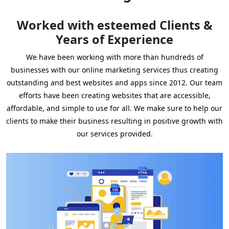
Worked with esteemed Clients &
Years of Experience
We have been working with more than hundreds of
businesses with our online marketing services thus creating
outstanding and best websites and apps since 2012. Our team
efforts have been creating websites that are accessible,
affordable, and simple to use for all. We make sure to help our
clients to make their business resulting in positive growth with
our services provided.