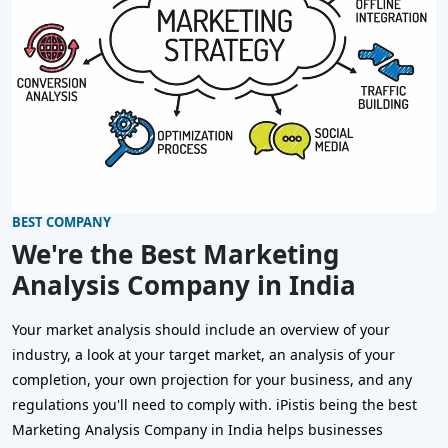
BEST COMPANY
We're the Best Marketing
Analysis Company in India
Your market analysis should include an overview of your
industry, a look at your target market, an analysis of your
completion, your own projection for your business, and any
regulations you'll need to comply with. iPistis being the best
Marketing Analysis Company in India helps businesses