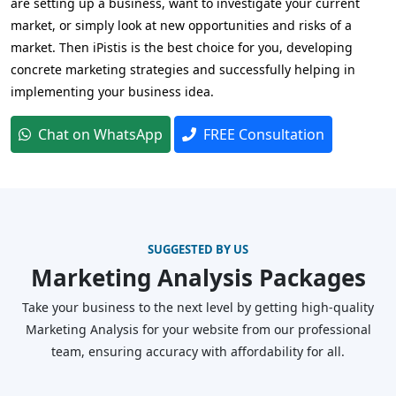
are setting up a business, want to investigate your current
market, or simply look at new opportunities and risks of a
market. Then iPistis is the best choice for you, developing
concrete marketing strategies and successfully helping in
implementing your business idea.
Chat on WhatsApp
FREE Consultation
SUGGESTED BY US
Marketing Analysis Packages
Take your business to the next level by getting high-quality
Marketing Analysis for your website from our professional
team, ensuring accuracy with affordability for all.