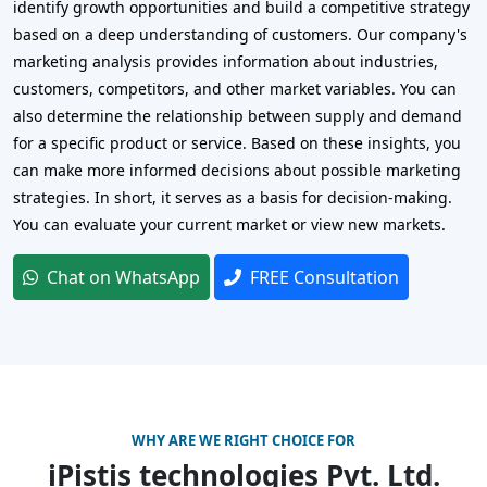
identify growth opportunities and build a competitive strategy
based on a deep understanding of customers. Our company's
marketing analysis provides information about industries,
customers, competitors, and other market variables. You can
also determine the relationship between supply and demand
for a specific product or service. Based on these insights, you
can make more informed decisions about possible marketing
strategies. In short, it serves as a basis for decision-making.
You can evaluate your current market or view new markets.
Chat on WhatsApp
FREE Consultation
WHY ARE WE RIGHT CHOICE FOR
iPistis technologies Pvt. Ltd.