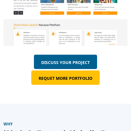
DISCUSS YOUR PROJECT
REQUET MORE PORTFOLIO
WHY