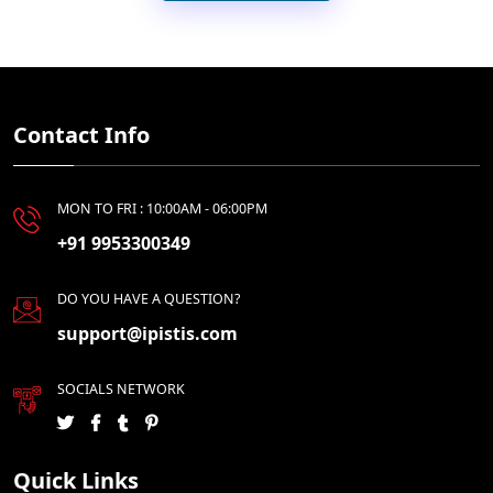
Contact Info
MON TO FRI : 10:00AM - 06:00PM
+91 9953300349
DO YOU HAVE A QUESTION?
support@ipistis.com
SOCIALS NETWORK
Quick Links