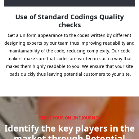
Use of Standard Codings Quality
checks
Get a uniform appearance to the codes written by different
designing experts by our team thus improving readability and
maintainability of the code, reducing complexity. Our code
makers make sure that codes are written in such a way that
makes them highly readable to you. We ensure that your site
loads quickly thus leaving potential customers to your site.
START YOUR ONLINE JOURNEY
Identify the key players in the
market through Potential