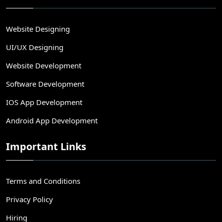
Website Designing
UI/UX Designing
Website Development
Software Development
IOS App Development
Android App Development
Important Links
Terms and Conditions
Privacy Policy
Hiring