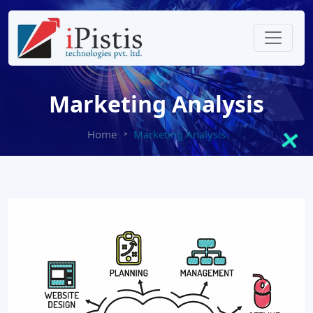
Marketing Analysis
Home
Marketing Analysis