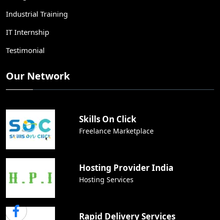
Industrial Training
IT Internship
Testimonial
Our Network
Skills On Click
Freelance Marketplace
Hosting Provider India
Hosting Services
Rapid Delivery Services