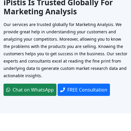
iPistis Is Trusted Globally For
Marketing Analysis
Our services are trusted globally for Marketing Analysis. We
provide great help in understanding your customers and
analyzing your competitors. Moreover, allowing you to know
the problems with the products you are selling. Knowing the
customers helps you to get success in the business. Our sector
experts and consultants excel at reading the fine print from
underlying data to generate custom market research data and
actionable insights.
Chat on WhatsApp
FREE Consultation