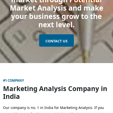
Market Analysis and make
your business grow to the
next level.
CONTACT US
#1 COMPANY
Marketing Analysis Company in
India
Our company is no. 1 in India for Marketing Analysis. If you