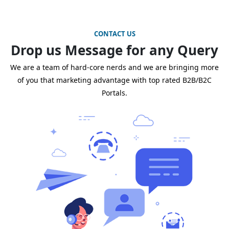
CONTACT US
Drop us Message for any Query
We are a team of hard-core nerds and we are bringing more
of you that marketing advantage with top rated B2B/B2C
Portals.