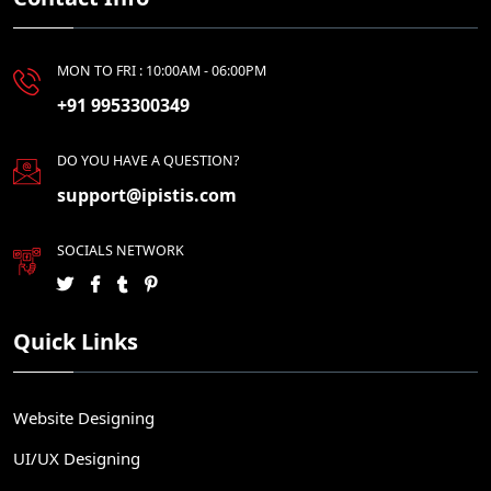
MON TO FRI : 10:00AM - 06:00PM
+91 9953300349
DO YOU HAVE A QUESTION?
support@ipistis.com
SOCIALS NETWORK
Quick Links
Website Designing
UI/UX Designing