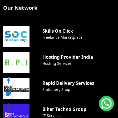
Our Network
Skills On Click
Freelance Marketplace
Hosting Provider India
Hosting Services
Rapid Delivery Services
Stationery Shop
Bihar Techno Group
IT Services