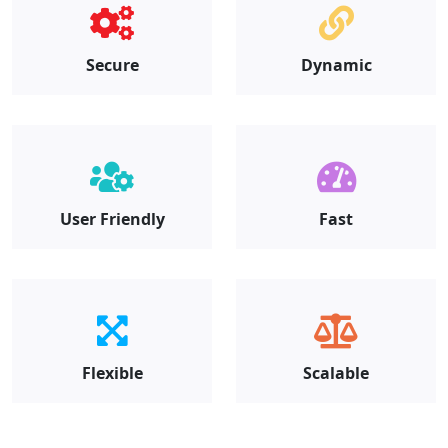
Secure
Dynamic
User Friendly
Fast
Flexible
Scalable