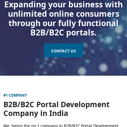
Expanding your business with
unlimited online consumers
through our fully functional
B2B/B2C portals.
CONTACT US
#1 COMPANY
B2B/B2C Portal Development
Company in India
We, being the no.1 company in B2B/B2C Portal Development