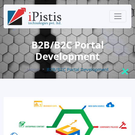
B2B/B2C Portal
Development
Home
B2B/B2C Portal Development