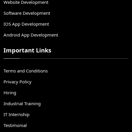
Website Development
Software Development
IOS App Development
Android App Development
Important Links
Terms and Conditions
Privacy Policy
Hiring
Industrial Training
IT Internship
Testimonial