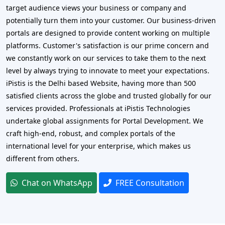
target audience views your business or company and
potentially turn them into your customer. Our business-driven
portals are designed to provide content working on multiple
platforms. Customer's satisfaction is our prime concern and
we constantly work on our services to take them to the next
level by always trying to innovate to meet your expectations.
iPistis is the Delhi based Website, having more than 500
satisfied clients across the globe and trusted globally for our
services provided. Professionals at iPistis Technologies
undertake global assignments for Portal Development. We
craft high-end, robust, and complex portals of the
international level for your enterprise, which makes us
different from others.
Chat on WhatsApp
FREE Consultation