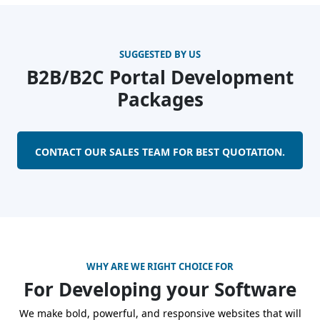
SUGGESTED BY US
B2B/B2C Portal Development
Packages
CONTACT OUR SALES TEAM FOR BEST QUOTATION.
WHY ARE WE RIGHT CHOICE FOR
For Developing your Software
We make bold, powerful, and responsive websites that will