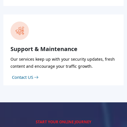
Support & Maintenance
Our services keep up with your security updates, fresh
content and encourage your traffic growth.
Contact US
START YOUR ONLINE JOURNEY