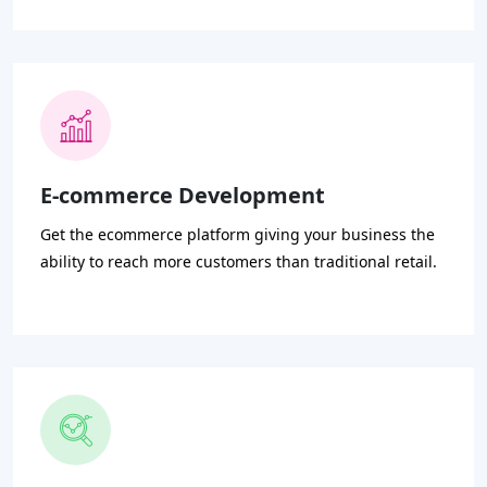
E-commerce Development
Get the ecommerce platform giving your business the
ability to reach more customers than traditional retail.