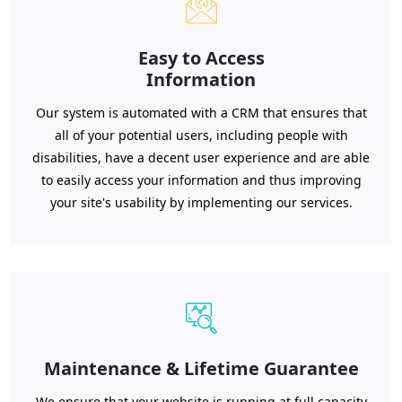
Easy to Access
Information
Our system is automated with a CRM that ensures that
all of your potential users, including people with
disabilities, have a decent user experience and are able
to easily access your information and thus improving
your site's usability by implementing our services.
Maintenance & Lifetime Guarantee
We ensure that your website is running at full capacity