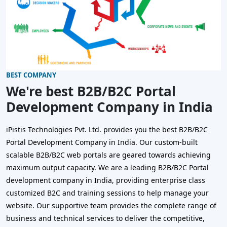
BEST COMPANY
We're best B2B/B2C Portal
Development Company in India
iPistis Technologies Pvt. Ltd. provides you the best B2B/B2C
Portal Development Company in India. Our custom-built
scalable B2B/B2C web portals are geared towards achieving
maximum output capacity. We are a leading B2B/B2C Portal
development company in India, providing enterprise class
customized B2C and training sessions to help manage your
website. Our supportive team provides the complete range of
business and technical services to deliver the competitive,