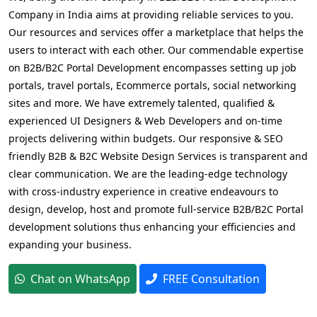
Company in India aims at providing reliable services to you.
Our resources and services offer a marketplace that helps the
users to interact with each other. Our commendable expertise
on B2B/B2C Portal Development encompasses setting up job
portals, travel portals, Ecommerce portals, social networking
sites and more. We have extremely talented, qualified &
experienced UI Designers & Web Developers and on-time
projects delivering within budgets. Our responsive & SEO
friendly B2B & B2C Website Design Services is transparent and
clear communication. We are the leading-edge technology
with cross-industry experience in creative endeavours to
design, develop, host and promote full-service B2B/B2C Portal
development solutions thus enhancing your efficiencies and
expanding your business.
Chat on WhatsApp
FREE Consultation