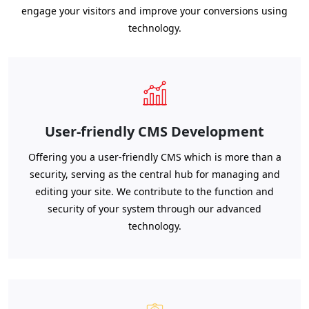
engage your visitors and improve your conversions using
technology.
User-friendly CMS Development
Offering you a user-friendly CMS which is more than a
security, serving as the central hub for managing and
editing your site. We contribute to the function and
security of your system through our advanced
technology.