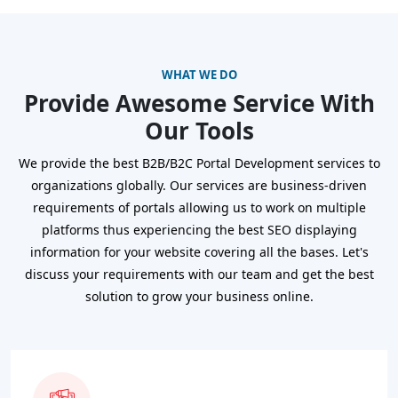
WHAT WE DO
Provide Awesome Service With
Our Tools
We provide the best B2B/B2C Portal Development services to
organizations globally. Our services are business-driven
requirements of portals allowing us to work on multiple
platforms thus experiencing the best SEO displaying
information for your website covering all the bases. Let's
discuss your requirements with our team and get the best
solution to grow your business online.