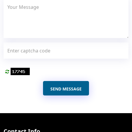
SEND MESSAGE
Contact Info