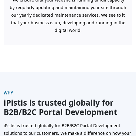
by regularly updating and maintaining your site through
our yearly dedicated maintenance services. We see to it
that your business is up, developing and running in the
digital world.
WHY
iPistis is trusted globally for
B2B/B2C Portal Development
iPistis is trusted globally for B2B/B2C Portal Development
solutions to our customers. We make a difference on how your