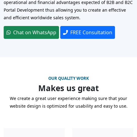
operational and financial advantages expected of B2B and B2C
Portal Development thus allowing you to create an effective
and efficient worldwide sales system.
Chat on WhatsApp
FREE Consultation
OUR QUALITY WORK
Makes us great
We create a great user experience making sure that your
website design is optimized for usability and easy to use.