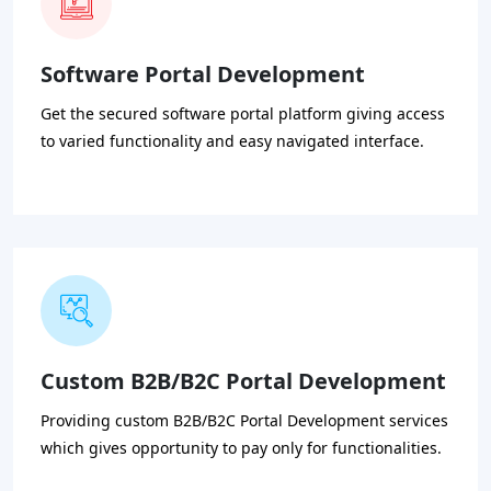
Software Portal Development
Get the secured software portal platform giving access
to varied functionality and easy navigated interface.
Custom B2B/B2C Portal Development
Providing custom B2B/B2C Portal Development services
which gives opportunity to pay only for functionalities.