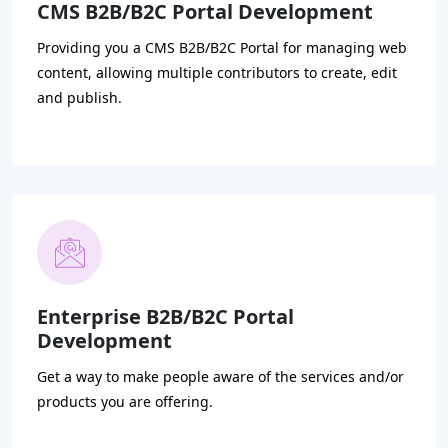
CMS B2B/B2C Portal Development
Providing you a CMS B2B/B2C Portal for managing web
content, allowing multiple contributors to create, edit
and publish.
Enterprise B2B/B2C Portal
Development
Get a way to make people aware of the services and/or
products you are offering.